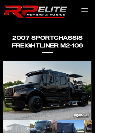
2007 SPORTCHASSIS
FREIGHTLINER M2-106