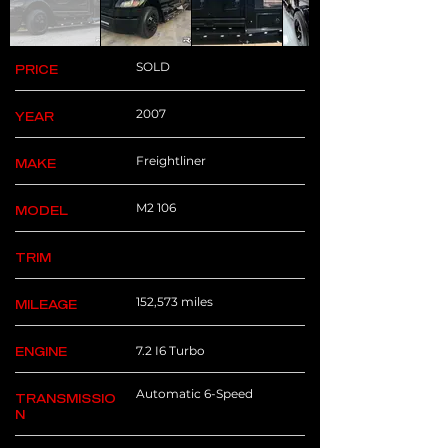
SOLD
PRICE
2007
YEAR
Freightliner
MAKE
M2 106
MODEL
TRIM
152,573 miles
MILEAGE
7.2 I6 Turbo
ENGINE
Automatic 6-Speed
TRANSMISSIO
N