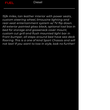
Diesel
FUEL
152k miles, tan leather interior with power seats,
custom steering wheel, limousine lighting and
rear-seat entertainment system w/ TV flip down.
All exterior painted gloss black, optional tool box in
bed for storage and gooseneck cover mount,
custom cut grill and flush mounted light bar in
front bumper, all steps around bed have sea deck
flooring. This is a one of kind Sport Chassis and will
not last! If you want to tow in style, look no further!