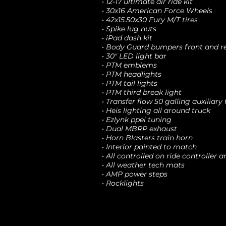
• 12-17 ultimate air ride kit
• 30x16 American Force Wheels
• 42x15.50x30 Fury M/T tires
• Spike lug nuts
• iPad dash kit
• Body Guard bumpers front and r
• 30" LED light bar
• PTM emblems
• PTM headlights
• PTM tail lights
• PTM third break light
• Transfer flow 50 galling auxiliary 
• Heis lighting all around truck
• Ezlynk ppei tuning
• Dual MBRP exhaust
• Horn Blasters train horn
• Interior painted to match
• All controlled on ride controller a
• All weather tech mats
• AMP power steps
• Rocklights