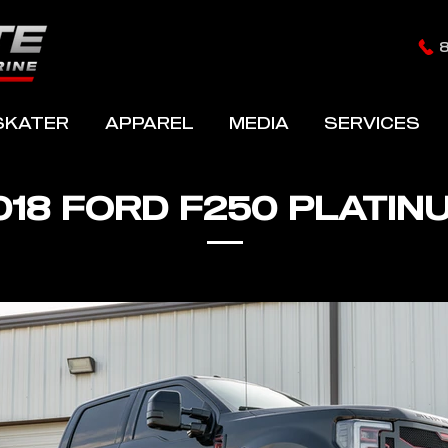
SKATER
APPAREL
MEDIA
SERVICES
018 FORD F250 PLATIN