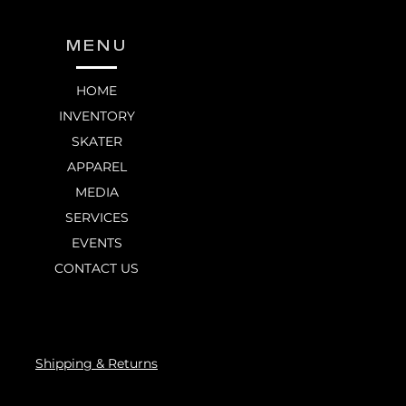
MENU
HOME
INVENTORY
SKATER
APPAREL
MEDIA
SERVICES
EVENTS
CONTACT US
Shipping & Returns