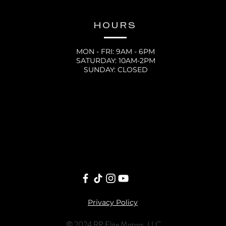
HOURS
MON - FRI: 9AM - 6PM
SATURDAY: 10AM-2PM
SUNDAY: CLOSED
Privacy Policy
© 2024 RP Elite Motors, LLC