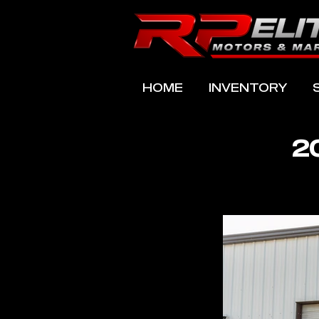
HOME
INVENTORY
2