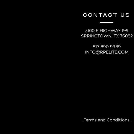
CONTACT US
3100 E HIGHWAY 199
SPRINGTOWN, TX 76082
817-890-9989
INFO@RPELITE.COM
Terms and Conditions