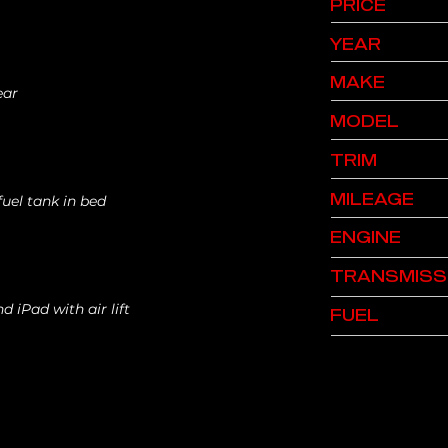
PRICE
YEAR
MAKE
ear
MODEL
TRIM
MILEAGE
fuel tank in bed
ENGINE
TRANSMISS
nd iPad with air lift
FUEL