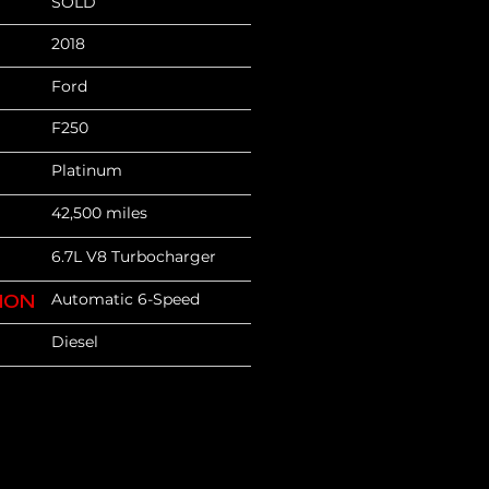
SOLD
2018
Ford
F250
Platinum
42,500 miles
6.7L V8 Turbocharger
Automatic 6-Speed
ION
Diesel