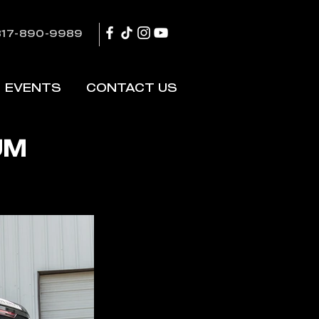
817-890-9989
EVENTS
CONTACT US
UM