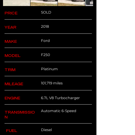
SOLD
PRICE
2018
YEAR
Ford
MAKE
F250
MODEL
Platinum
TRIM
101,719 miles
MILEAGE
6.7L V8 Turbocharger
ENGINE
Automatic 6-Speed
TRANSMISSIO
N
Diesel
FUEL