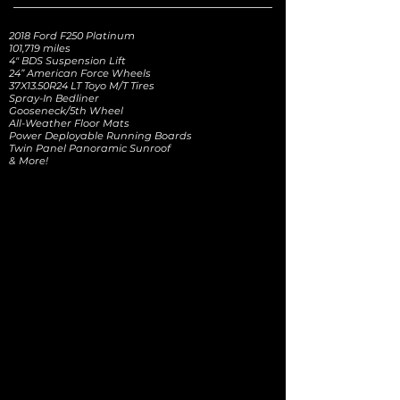
2018 Ford F250 Platinum
101,719 miles
4" BDS Suspension Lift
24” American Force Wheels
37X13.50R24 LT Toyo M/T Tires
Spray-In Bedliner
Gooseneck/5th Wheel
All-Weather Floor Mats
Power Deployable Running Boards
Twin Panel Panoramic Sunroof
& More!