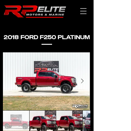
2018 FORD F250 PLATINUM