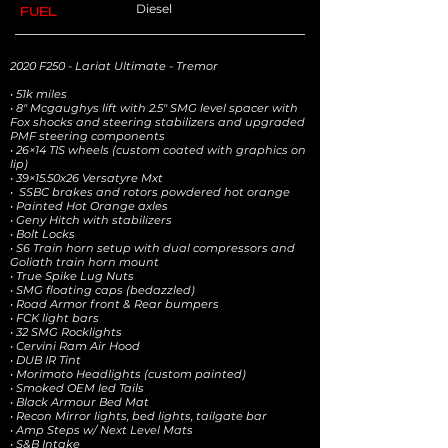
Diesel
FUEL
2020 F250 - Lariat Ultimate - Tremor
• 51k miles
• 8" Mcgaughys lift with 2.5" SMG level spacer with
Fox shocks and steering stabilizers and upgraded
PMF steering components
• 26×14 TIS wheels (custom coated with graphics on
lip)
• 39×15.50x26 Versatyre Mxt
• SSBC brakes and rotors powdered hot orange
• Painted Hot Orange axles
• Geny Hitch with stabilizers
• Bolt Locks
• S6 Train horn setup with dual compressors and
Goliath train horn mount
• True Spike Lug Nuts
• SMG floating caps (bedazzled)
• Road Armor front & Rear bumpers
• FCK light bars
• 32 SMG Rocklights
• Cervini Ram Air Hood
• DUB IR Tint
• Morimoto Headlights (custom painted)
• Smoked OEM led Tails
• Black Armour Bed Mat
• Recon Mirror lights, bed lights, tailgate bar
• Amp Steps w/ Next Level Mats
• S&B Intake