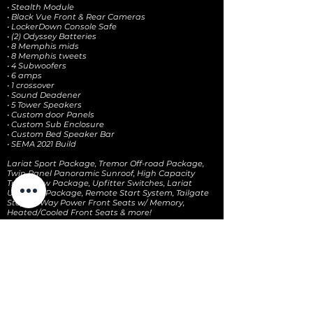
• Stealth Module
• Black Vue Front & Rear Cameras
• LockerDown Console Safe
• (2) Odyssey Batteries
• 8 Memphis mids
• 8 Memphis tweets
• 4 Subwoofers
• 6 amps
• 1 crossover
• Sound Deadener
• 5 Tower Speakers
• Custom door Panels
• Custom Sub Enclosure
• Custom Bed Speaker Bar
• SEMA 2021 Build
Lariat Sport Package, Tremor Off-road Package,
Twin Panel Panoramic Sunroof, High Capacity
Trailer Tow Package, Upfitter Switches, Lariat
Ultimate Package, Remote Start System, Tailgate
Step, 10-Way Power Front Seats w/ Memory,
Heated/Cooled Front Seats & more!