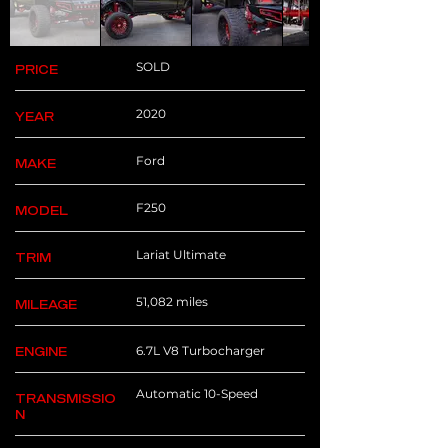
SOLD
PRICE
2020
YEAR
Ford
MAKE
F250
MODEL
Lariat Ultimate
TRIM
51,082 miles
MILEAGE
6.7L V8 Turbocharger
ENGINE
Automatic 10-Speed
TRANSMISSIO
N