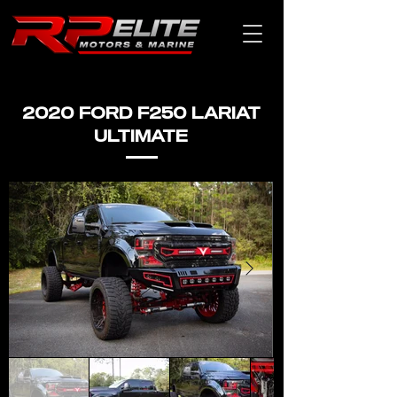
2020 FORD F250 LARIAT
ULTIMATE