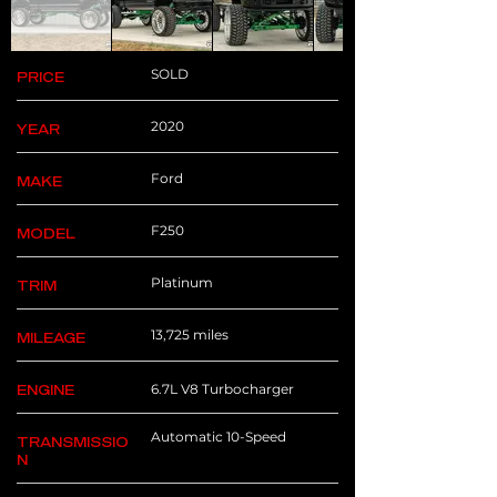
SOLD
PRICE
2020
YEAR
Ford
MAKE
F250
MODEL
Platinum
TRIM
13,725 miles
MILEAGE
6.7L V8 Turbocharger
ENGINE
Automatic 10-Speed
TRANSMISSIO
N