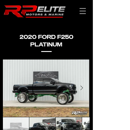
2020 FORD F250
PLATINUM