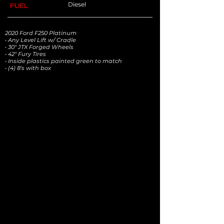
Diesel
FUEL
2020 Ford F250 Platinum
• Any Level Lift w/ Cradle
• 30" JTX Forged Wheels
• 42" Fury Tires
• Inside plastics painted green to match
• (4) 8's with box