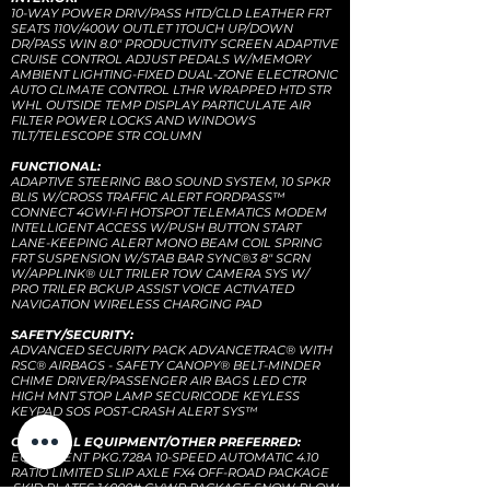
10-WAY POWER DRIV/PASS HTD/CLD LEATHER FRT
SEATS 110V/400W OUTLET 1TOUCH UP/DOWN
DR/PASS WIN 8.0" PRODUCTIVITY SCREEN ADAPTIVE
CRUISE CONTROL ADJUST PEDALS W/MEMORY
AMBIENT LIGHTING-FIXED DUAL-ZONE ELECTRONIC
AUTO CLIMATE CONTROL LTHR WRAPPED HTD STR
WHL OUTSIDE TEMP DISPLAY PARTICULATE AIR
FILTER POWER LOCKS AND WINDOWS
TILT/TELESCOPE STR COLUMN
FUNCTIONAL:
ADAPTIVE STEERING B&O SOUND SYSTEM, 10 SPKR
BLIS W/CROSS TRAFFIC ALERT FORDPASS™
CONNECT 4GWI-FI HOTSPOT TELEMATICS MODEM
INTELLIGENT ACCESS W/PUSH BUTTON START
LANE-KEEPING ALERT MONO BEAM COIL SPRING
FRT SUSPENSION W/STAB BAR SYNC®3 8" SCRN
W/APPLINK® ULT TRILER TOW CAMERA SYS W/
PRO TRILER BCKUP ASSIST VOICE ACTIVATED
NAVIGATION WIRELESS CHARGING PAD
SAFETY/SECURITY:
ADVANCED SECURITY PACK ADVANCETRAC® WITH
RSC® AIRBAGS - SAFETY CANOPY® BELT-MINDER
CHIME DRIVER/PASSENGER AIR BAGS LED CTR
HIGH MNT STOP LAMP SECURICODE KEYLESS
KEYPAD SOS POST-CRASH ALERT SYS™
OPTIONAL EQUIPMENT/OTHER PREFERRED:
EQUIPMENT PKG.728A 10-SPEED AUTOMATIC 4.10
RATIO LIMITED SLIP AXLE FX4 OFF-ROAD PACKAGE
.SKID PLATES 14000# GVWR PACKAGE SNOW PLOW