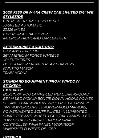
2020 F350 DRW 4X4 CREW CAB LIMITED 176" WB
STYLESIDE
6.7L POWER STROKE V8 DIESEL
10-SPEED AUTOMATIC
23,526 MILES
EXTERIOR: ICONIC SILVER
INTERIOR: HIGHLAND TAN LEATHER
AFTERMARKET ADDITIONS:
0-13" ANY LEVEL LIFT
26” AMERICAN FORCE WHEELS
40" FURY TIRES
BODY ARMOR FRONT & REAR BUMPERS
PAINT TO MATCH
TRAIN HORNS
STANDARD EQUIPMENT (FROM WINDOW
STICKER):
EXTERIOR:
BOXLINK™ FOG LAMPS-LED HEADLAMPS-QUAD
BEAM LED PICKUP BOX TIE DOWN HOOKS POWER
SLIDING REAR WINDOW W/DEFROST & PRIVACY
TINT POWERSCOPE TT POWER-FOLD MIRRORS,
POWER/HEATED SCUFF PLATES -ILLUMINATED
SPARE TIRE AND WHEEL LOCK TAIL LAMPS - LED
TOW HOOKS - CHROME TRAILER BRAKE
CONTROLLER TWIN PANEL MOONROOF
WINDSHIELD WIPER DE-ICER
INTERIOR: