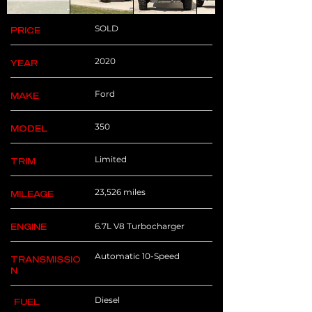
SOLD
PRICE
2020
YEAR
Ford
MAKE
350
MODEL
Limited
TRIM
23,526 miles
MILEAGE
6.7L V8 Turbocharger
ENGINE
Automatic 10-Speed
TRANSMISSIO
N
Diesel
FUEL