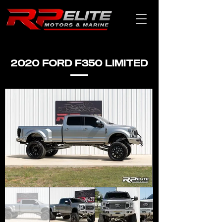
2020 FORD F350 LIMITED