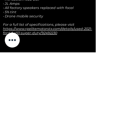
• JL Amps
• All factory speakers replaced with focal
• 5% tint
• Drone mobile security
For a full list of specifications, please visit
https://www.rpelitemotorstx.com/details/used-2021-
ford-f-450-super-duty/92492230
CONTACT US
3100 E HIGHWAY 199
SPRINGTOWN, TX 76082