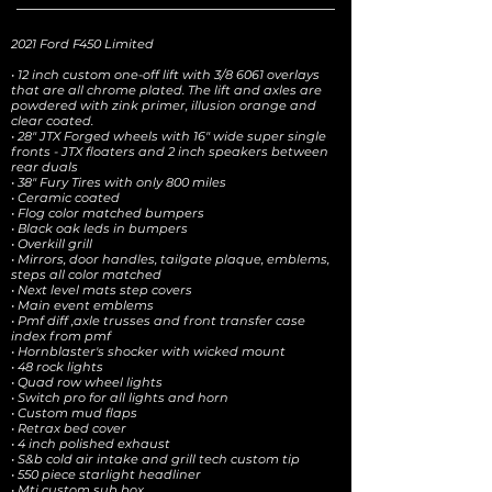
2021 Ford F450 Limited
• 12 inch custom one-off lift with 3/8 6061 overlays
that are all chrome plated. The lift and axles are
powdered with zink primer, illusion orange and
clear coated.
• 28" JTX Forged wheels with 16" wide super single
fronts - JTX floaters and 2 inch speakers between
rear duals
• 38" Fury Tires with only 800 miles
• Ceramic coated
• Flog color matched bumpers
• Black oak leds in bumpers
• Overkill grill
• Mirrors, door handles, tailgate plaque, emblems,
steps all color matched
• Next level mats step covers
• Main event emblems
• Pmf diff ,axle trusses and front transfer case
index from pmf
• Hornblaster's shocker with wicked mount
• 48 rock lights
• Quad row wheel lights
• Switch pro for all lights and horn
• Custom mud flaps
• Retrax bed cover
• 4 inch polished exhaust
• S&b cold air intake and grill tech custom tip
• 550 piece starlight headliner
• Mti custom sub box