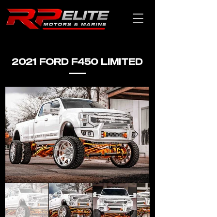
2021 FORD F450 LIMITED