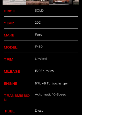
SOLD
PRICE
2021
YEAR
Ford
MAKE
F450
MODEL
Limited
TRIM
15,084 miles
MILEAGE
6.7L V8 Turbocharger
ENGINE
Automatic 10-Speed
TRANSMISSIO
N
Diesel
FUEL