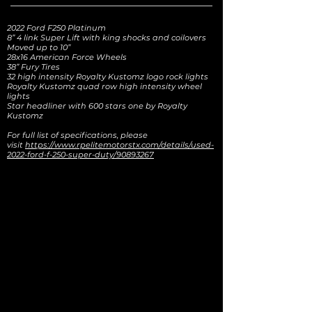
2022 Ford F250 Platinum
8” 4 link Super Lift with king shocks and coilovers
Moved up to 10”
28x16 American Force Wheels
38” Fury Tires
32 high intensity Royalty Kustomz logo rock lights
Royalty Kustomz quad row high intensity wheel
lights
Star headliner with 600 stars one by Royalty
Kustomz
For full list of specifications, please
visit
https://www.rpelitemotorstx.com/details/used-
2022-ford-f-250-super-duty/90893267