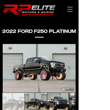
2022 FORD F250 PLATINUM