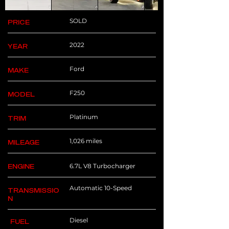
SOLD
PRICE
2022
YEAR
Ford
MAKE
F250
MODEL
Platinum
TRIM
1,026 miles
MILEAGE
6.7L V8 Turbocharger
ENGINE
Automatic 10-Speed
TRANSMISSIO
N
Diesel
FUEL