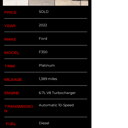
SOLD
PRICE
2022
YEAR
Ford
MAKE
F350
MODEL
Platinum
TRIM
1,389 miles
MILEAGE
6.7L V8 Turbocharger
ENGINE
Automatic 10-Speed
TRANSMISSIO
N
Diesel
FUEL