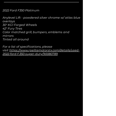
2022 Ford F350 Platinum
Anylevel Lift - powdered silver chrome w/ atlas blue
overlays
30" KG1 Forged Wheels
42" Fury Tires
Color matched grill, bumpers, emblems and
mirrors
Tinted all around
For a list of specifications, please
visit
https://www.rpelitemotorstx.com/details/used-
2022-ford-f-350-super-duty/90080789