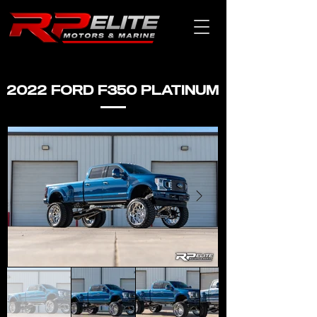
2022 FORD F350 PLATINUM