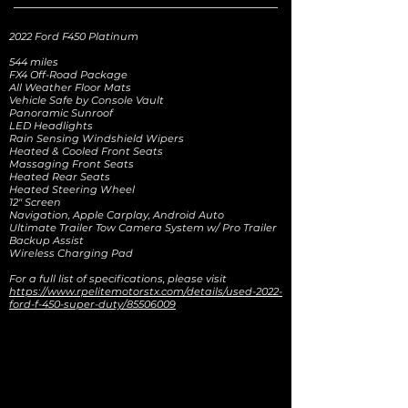
2022 Ford F450 Platinum
544 miles
FX4 Off-Road Package
All Weather Floor Mats
Vehicle Safe by Console Vault
Panoramic Sunroof
LED Headlights
Rain Sensing Windshield Wipers
Heated & Cooled Front Seats
Massaging Front Seats
Heated Rear Seats
Heated Steering Wheel
12" Screen
Navigation, Apple Carplay, Android Auto
Ultimate Trailer Tow Camera System w/ Pro Trailer
Backup Assist
Wireless Charging Pad
For a full list of specifications, please visit
https://www.rpelitemotorstx.com/details/used-2022-
ford-f-450-super-duty/85506009