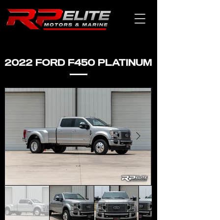
2022 FORD F450 PLATINUM