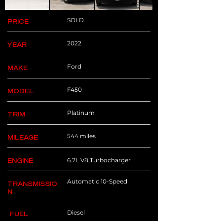
SOLD
PRICE
2022
YEAR
Ford
MAKE
F450
MODEL
Platinum
TRIM
544 miles
MILEAGE
6.7L V8 Turbocharger
ENGINE
Automatic 10-Speed
TRANSMISSIO
N
Diesel
FUEL