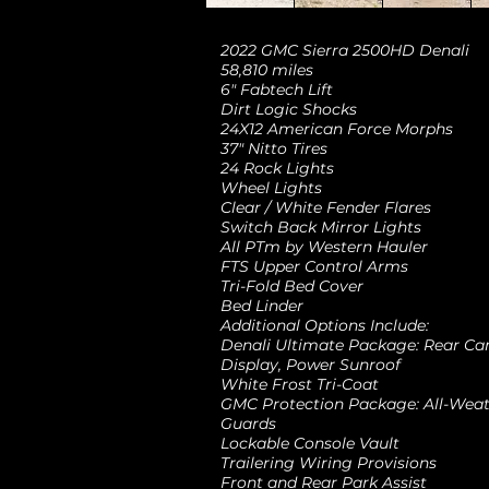
2022 GMC Sierra 2500HD Denali
58,810 miles
6" Fabtech Lift
Dirt Logic Shocks
24X12 American Force Morphs
37" Nitto Tires
24 Rock Lights
Wheel Lights
Clear / White Fender Flares
Switch Back Mirror Lights
All PTm by Western Hauler
FTS Upper Control Arms
Tri-Fold Bed Cover
Bed Linder
Additional Options Include:
Denali Ultimate Package: Rear Ca
Display, Power Sunroof
White Frost Tri-Coat
GMC Protection Package: All-Weath
Guards
Lockable Console Vault
Trailering Wiring Provisions
Front and Rear Park Assist