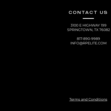
CONTACT US
3100 E HIGHWAY 199
SPRINGTOWN, TX 76082
817-890-9989
INFO@RPELITE.COM
Terms and Conditions