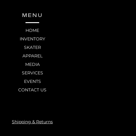
MENU
HOME
INVENTORY
SKATER
APPAREL
MEDIA
SERVICES
EVENTS
CONTACT US
Shipping & Returns