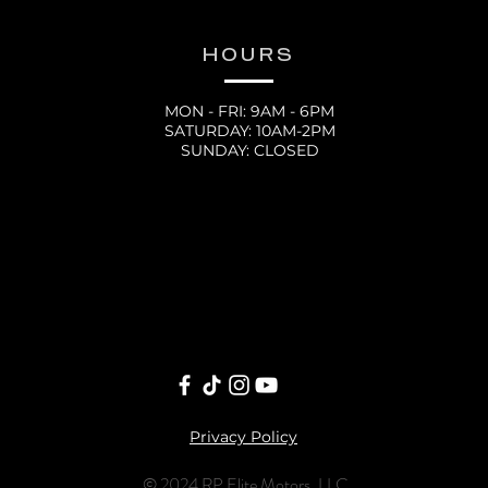
HOURS
MON - FRI: 9AM - 6PM
SATURDAY: 10AM-2PM
SUNDAY: CLOSED
Privacy Policy
© 2024 RP Elite Motors, LLC