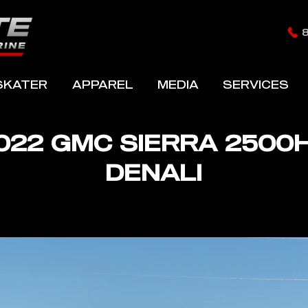
SKATER
APPAREL
MEDIA
SERVICES
022 GMC SIERRA 2500
DENALI