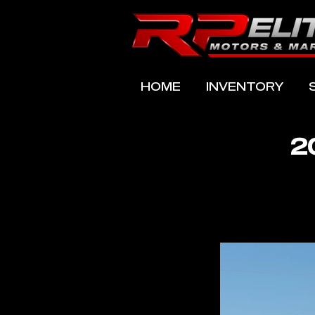
HOME
INVENTORY
2