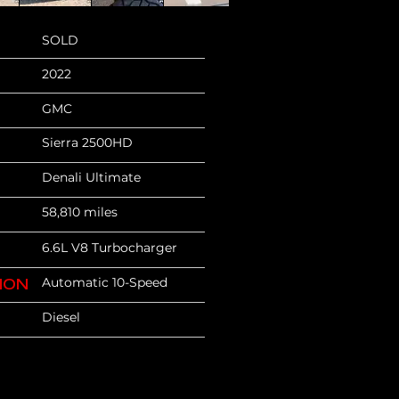
SOLD
2022
GMC
Sierra 2500HD
Denali Ultimate
58,810 miles
6.6L V8 Turbocharger
Automatic 10-Speed
ION
Diesel