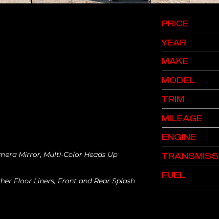
PRICE
YEAR
MAKE
MODEL
TRIM
MILEAGE
ENGINE
mera Mirror, Multi-Color Heads Up
TRANSMISS
FUEL
er Floor Liners, Front and Rear Splash