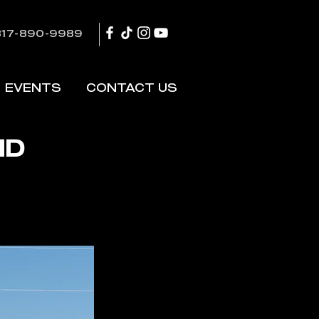
817-890-9989
EVENTS
CONTACT US
HD