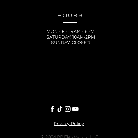
HOURS
MON - FRI: 9AM - 6PM
SATURDAY: 10AM-2PM
SUNDAY: CLOSED
Privacy Policy
© 2024 RP Elite Motors, LLC