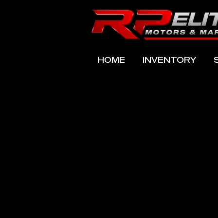
HOME
INVENTORY