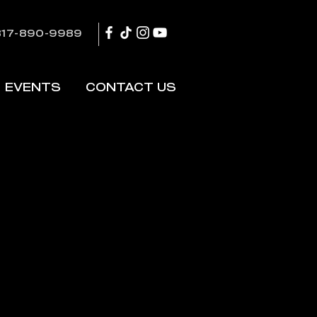
817-890-9989
EVENTS
CONTACT US