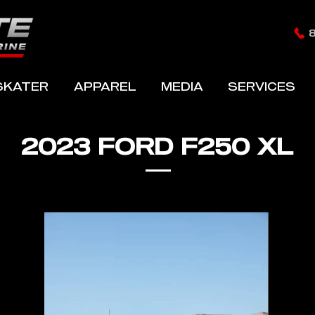
SKATER
APPAREL
MEDIA
SERVICES
2023 FORD F250 XL