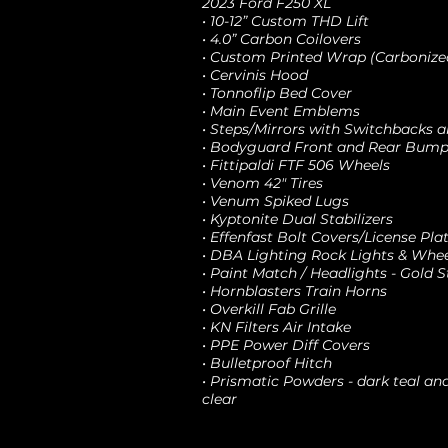
2023 Ford F250 XL
• 10-12” Custom THD Lift
• 4.0” Carbon Coilovers
• Custom Printed Wrap (Carboniz
• Cervinis Hood
• Tonnoflip Bed Cover
• Main Event Emblems
• Steps/Mirrors with Switchbacks
• Bodyguard Front and Rear Bump
• Fittipaldi FTF 506 Wheels
• Venom 42" Tires
• Venum Spiked Lugs
• Kyptonite Dual Stabilizers
• Effenfast Bolt Covers/License Pla
• DBA Lighting Rock Lights & Whee
• Paint Match / Headlights - Gold 
• Hornblasters Train Horns
• Overkill Fab Grille
• KN Filters Air Intake
• PPE Power Diff Covers
• Bulletproof Hitch
• Prismatic Powders - dark teal a
clear