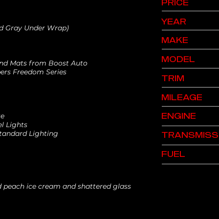
PRICE
YEAR
ed Gray Under Wrap)
MAKE
MODEL
 and Mats from Boost Auto
ers Freedom Series
TRIM
MILEAGE
ENGINE
te
l Lights
Standard Lighting
TRANSMISS
FUEL
nd peach ice cream and shattered glass