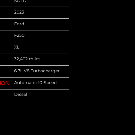
SOLD
2023
Ford
F250
XL
32,402 miles
6.7L V8 Turbocharger
Automatic 10-Speed
ION
Diesel