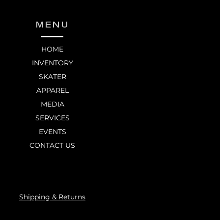
MENU
HOME
INVENTORY
SKATER
APPAREL
MEDIA
SERVICES
EVENTS
CONTACT US
Shipping & Returns