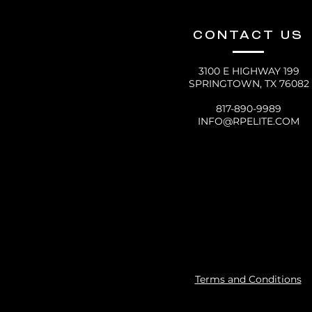
CONTACT US
3100 E HIGHWAY 199
SPRINGTOWN, TX 76082
817-890-9989
INFO@RPELITE.COM
Terms and Conditions