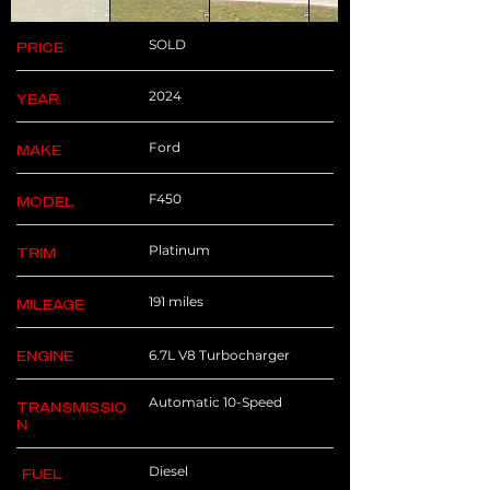
SOLD
PRICE
2024
YEAR
Ford
MAKE
F450
MODEL
Platinum
TRIM
191 miles
MILEAGE
6.7L V8 Turbocharger
ENGINE
Automatic 10-Speed
TRANSMISSIO
N
Diesel
FUEL