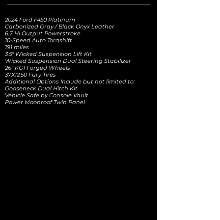
2024 Ford F450 Platinum
Carbonized Gray / Black Onyx Leather
6.7 Hi Output Powerstroke
10-Speed Auto Torqshift
191 miles
3.5" Wicked Suspension Lift Kit
Wicked Suspension Dual Steering Stabilizer
26" KG1 Forged Wheels
37X12.50 Fury Tires
Additional Options Include but not limited to:
Gooseneck Dual Hitch Kit
Vehicle Safe by Console Vault
Power Moonroof Twin Panel