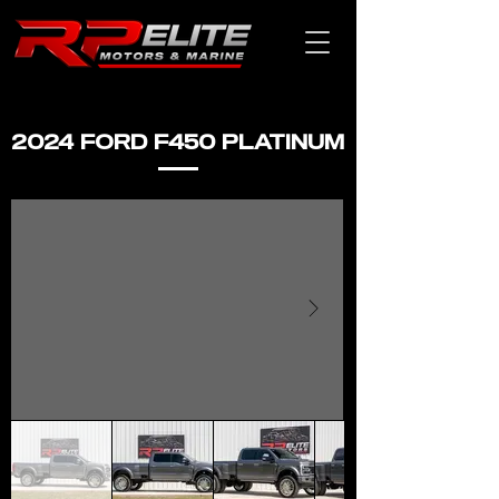
2024 FORD F450 PLATINUM