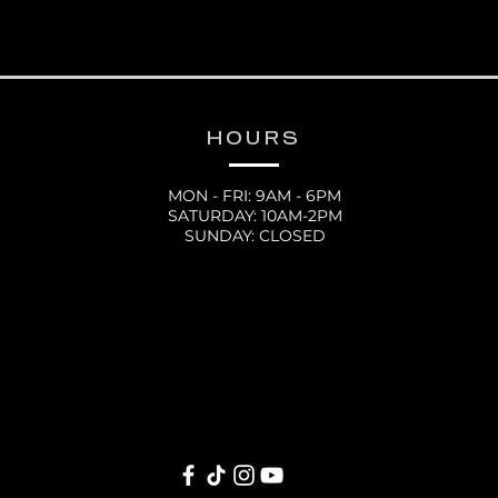
HOURS
MON - FRI: 9AM - 6PM
SATURDAY: 10AM-2PM
SUNDAY: CLOSED