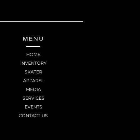
MENU
HOME
INVENTORY
SKATER
APPAREL
MEDIA
SERVICES
EVENTS
CONTACT US