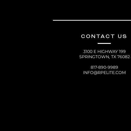
CONTACT US
3100 E HIGHWAY 199
SPRINGTOWN, TX 76082
817-890-9989
INFO@RPELITE.COM