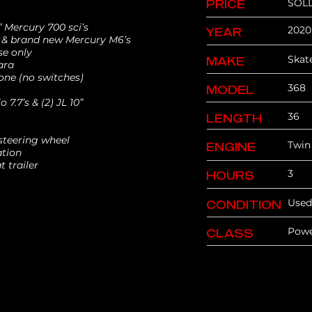
SOL
PRICE
Mercury 700 sci’s
2020
YEAR
 & brand new Mercury M6’s
se only
Skat
MAKE
ara
ne (no switches)
368
MODEL
 7.7’s & (2) JL 10”
36
LENGTH
a steering wheel
Twin
ENGINE
ation
at trailer
3
HOURS
Used
CONDITION
Pow
CLASS