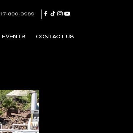
817-890-9989
EVENTS
CONTACT US