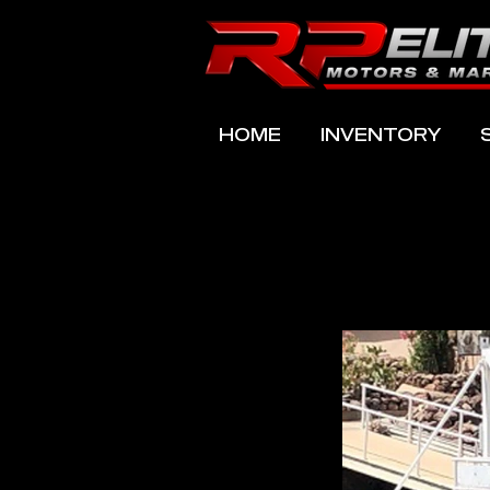
HOME
INVENTORY