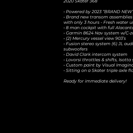
2020 Skater 368
• Powered by 2023 “BRAND NEW” 
• Brand new transom assemblies
with only 3 hours - Fresh water u
• 8 man cockpit with full Alacant
• Garmin 8624 Nav system w/C-zo
• (2) Mercury vessel view 903’s
• Fusion stereo system (6) JL audio
subwoofers
• David Clark intercom system
• Lovorsi throttles & shifts, Isott
• Custom paint by Visual Imagin
• Sitting on a Skater triple axle fl
Ready for immediate delivery!