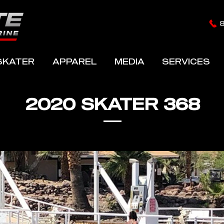
SKATER
APPAREL
MEDIA
SERVICES
2020 SKATER 368