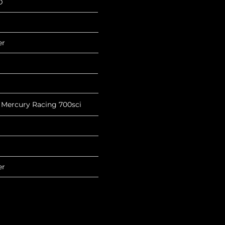
D
er
 Mercury Racing 700sci
er