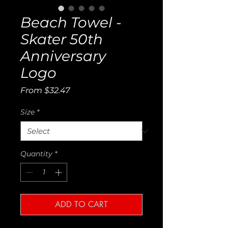
Beach Towel -
Skater 50th
Anniversary
Logo
Sale
From
$32.47
Price
Size
*
Quantity
*
ADD TO CART