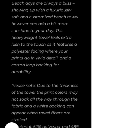
Beach days are always a bliss – 
showing up with a luxuriously 
soft and customized beach towel 
however can add a bit more 
sunshine to your day. This 
heavyweight towel feels extra 
lush to the touch as it features a 
polyester facing where your 
prints go in vivid detail, and a 
cotton loop backing for 
durability.
Please note: Due to the thickness 
of the towel the print colors may 
not soak all the way through the 
fabric and a white backing can 
appear when towel fibers are 
stroked.
.: Material: 52% polyester and 48%