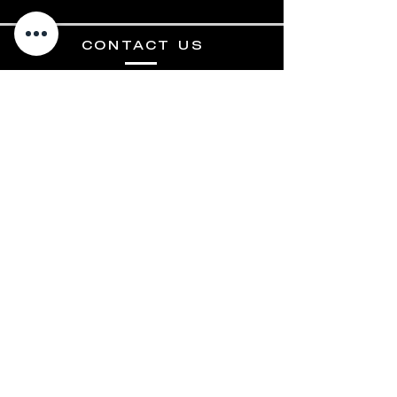
CONTACT US
3100 E HIGHWAY 199
SPRINGTOWN, TX 76082
817-890-9989
INFO@RPELITE.COM
HOURS
MON - FRI: 9AM - 6PM
SATURDAY: 10AM-2PM
SUNDAY: CLOSED
Terms and Conditions
Privacy Policy
Shipping & Returns
© 2024 RP Elite Motors, LLC