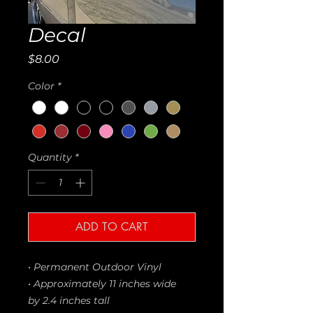
Decal
Price
$8.00
Color
*
Quantity
*
ADD TO CART
• Permanent Outdoor Vinyl
• Approximately 11 inches wide
by 2.4 inches tall