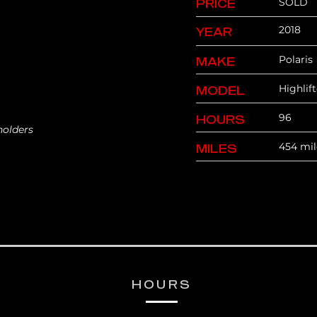
SOLD
PRICE
2018
YEAR
Polaris
MAKE
Highlif
MODEL
96
HOURS
holders
454 mil
MILES
HOURS