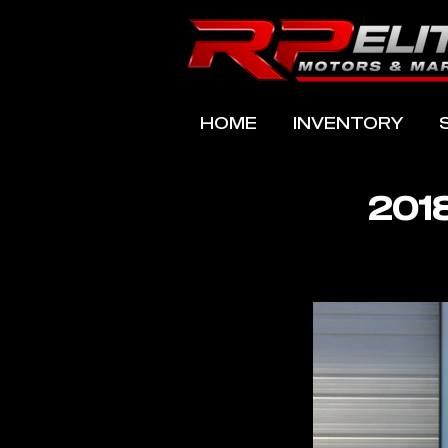
HOME
INVENTORY
201