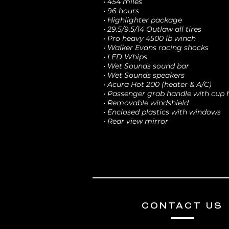
• 454 miles
• 96 hours
• Highlighter package
• 29.5/9.5/14 Outlaw all tires
• Pro heavy 4500 lb winch
• Walker Evans racing shocks
• LED Whips
• Wet Sounds sound bar
• Wet Sounds speakers
• Acura Hot 200 (heater & A/C)
• Passenger grab handle with cup 
• Removable windshield
• Enclosed plastics with windows
• Rear view mirror
CONTACT US