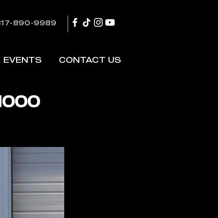
817-890-9989
EVENTS
CONTACT US
1000