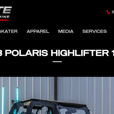
SKATER
APPAREL
MEDIA
SERVICES
8 POLARIS HIGHLIFTER 