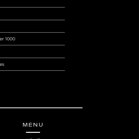
ter 1000
es
MENU